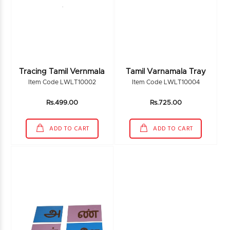
Tracing Tamil Vernmala
Tamil Varnamala Tray
Item Code LWLT10002
Item Code LWLT10004
Rs.499.00
Rs.725.00
ADD TO CART
ADD TO CART