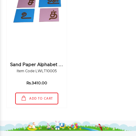
S
And Paper Alphabet Tamil
Item Code LWLT10005
Rs.3410.00
ADD TO CART