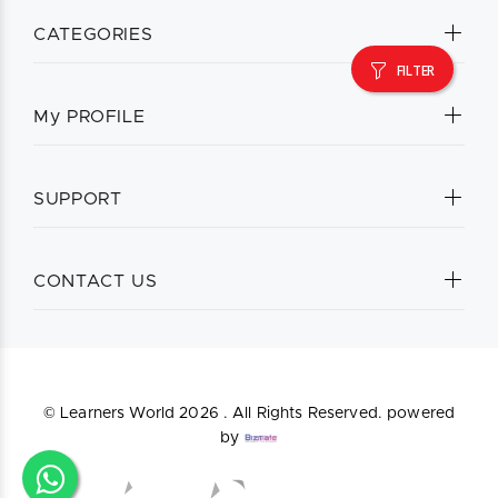
CATEGORIES
FILTER
My PROFILE
SUPPORT
CONTACT US
© Learners World
2026 . All Rights Reserved. powered
by