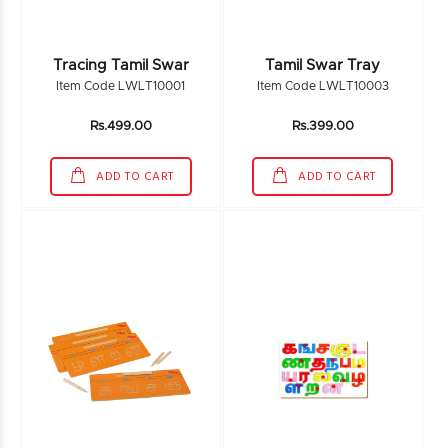
Tracing Tamil Swar
Tamil Swar Tray
Item Code LWLT10001
Item Code LWLT10003
Rs.499.00
Rs.399.00
ADD TO CART
ADD TO CART