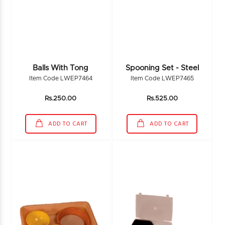
Balls With Tong
Spooning Set - Steel
Item Code LWEP7464
Item Code LWEP7465
Rs.250.00
Rs.525.00
ADD TO CART
ADD TO CART