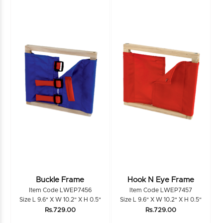
Buckle Frame
Hook N Eye Frame
Item Code LWEP7456
Item Code LWEP7457
Size L 9.6" X W 10.2" X H 0.5"
Size L 9.6" X W 10.2" X H 0.5"
Rs.729.00
Rs.729.00