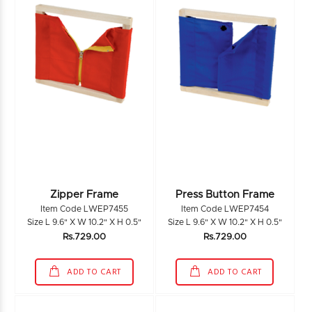
Zipper Frame
Press Button Frame
Item Code LWEP7455
Item Code LWEP7454
Size L 9.6" X W 10.2" X H 0.5"
Size L 9.6" X W 10.2" X H 0.5"
Rs.729.00
Rs.729.00
ADD TO CART
ADD TO CART