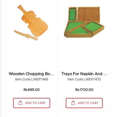
W
Ooden Chopping Board
T
Rays For Napkin And Duster
Item Code LWEP7469
Item Code LWEP7470
Rs.695.00
Rs.1700.00
ADD TO CART
ADD TO CART