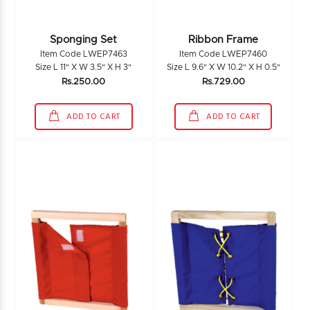
Sponging Set
Ribbon Frame
Item Code LWEP7463
Item Code LWEP7460
Size L 11" X W 3.5" X H 3"
Size L 9.6" X W 10.2" X H 0.5"
Rs.250.00
Rs.729.00
ADD TO CART
ADD TO CART