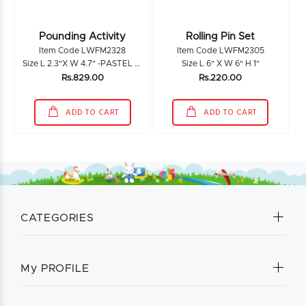
Pounding Activity
Rolling Pin Set
Item Code LWFM2328
Item Code LWFM2305
Size L 2.3"X W 4.7" -PASTEL L 6.4" X W 1.5"
Size L 6" X W 6" H 1"
Rs.829.00
Rs.220.00
ADD TO CART
ADD TO CART
CATEGORIES
My PROFILE