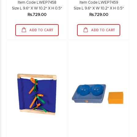
Item Code LWEP7458
Item Code LWEP7459
Size L 9.6" X W 10.2" X H 0.5"
Size L 9.6" X W 10.2" X H 0.5"
Rs.729.00
Rs.729.00
ADD TO CART
ADD TO CART