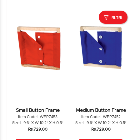
FILTER
Small Button Frame
Medium Button Frame
Item Code LWEP7453
Item Code LWEP7452
Size L 9.6" X W 10.2" X H 0.5"
Size L 9.6" X W 10.2" X H 0.5"
Rs.729.00
Rs.729.00