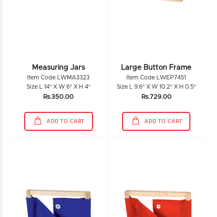
Measuring Jars
Large Button Frame
Item Code LWMA3323
Item Code LWEP7451
Size L 14" X W 6" X H 4"
Size L 9.6" X W 10.2" X H 0.5"
Rs.350.00
Rs.729.00
ADD TO CART
ADD TO CART