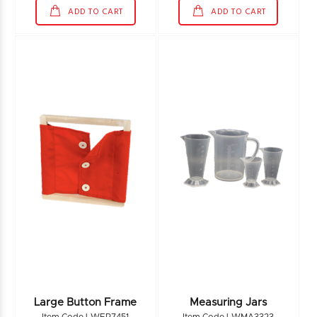
ADD TO CART
ADD TO CART
Large Button Frame
Measuring Jars