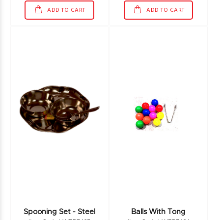
ADD TO CART
ADD TO CART
Spooning Set - Steel
Balls With Tong