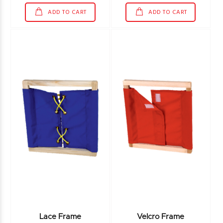
ADD TO CART
ADD TO CART
Lace Frame
Velcro Frame