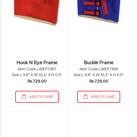
Hook N Eye Frame
Buckle Frame
Item Code LWEP7457
Item Code LWEP7456
Size L 9.6" X W 10.2" X H 0.5"
Size L 9.6" X W 10.2" X H 0.5"
Rs.729.00
Rs.729.00
ADD TO CART
ADD TO CART