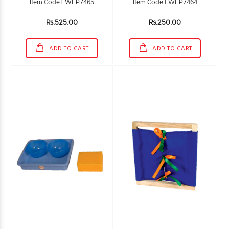
Item Code LWEP7465
Item Code LWEP7464
Rs.525.00
Rs.250.00
ADD TO CART
ADD TO CART