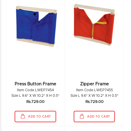
Press Button Frame
Zipper Frame
Item Code LWEP7454
Item Code LWEP7455
Size L 9.6" X W 10.2" X H 0.5"
Size L 9.6" X W 10.2" X H 0.5"
Rs.729.00
Rs.729.00
ADD TO CART
ADD TO CART