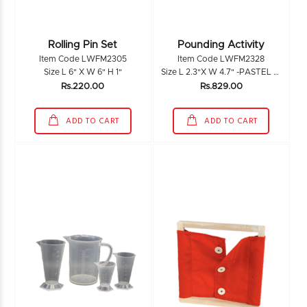
Rolling Pin Set
Pounding Activity
Item Code LWFM2305
Item Code LWFM2328
Size L 6" X W 6" H 1"
Size L 2.3"X W 4.7" -PASTEL L 6.4" X W 1.5"
Rs.220.00
Rs.829.00
ADD TO CART
ADD TO CART