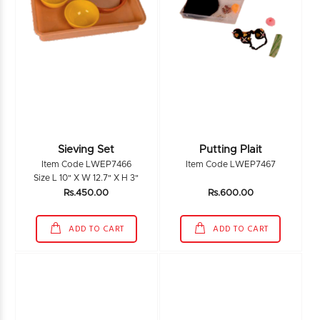
Sieving Set
Putting Plait
Item Code LWEP7466
Item Code LWEP7467
Size L 10" X W 12.7" X H 3"
Rs.450.00
Rs.600.00
ADD TO CART
ADD TO CART