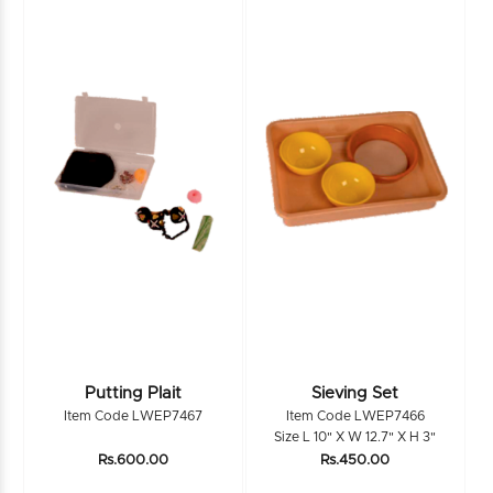
Putting Plait
Sieving Set
Item Code LWEP7467
Item Code LWEP7466
Size L 10" X W 12.7" X H 3"
Rs.600.00
Rs.450.00