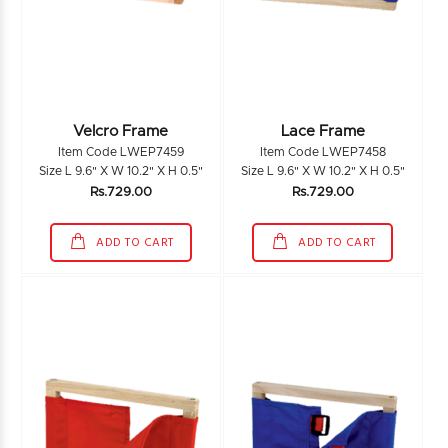
Velcro Frame
Lace Frame
Item Code LWEP7459
Item Code LWEP7458
Size L 9.6" X W 10.2" X H 0.5"
Size L 9.6" X W 10.2" X H 0.5"
Rs.729.00
Rs.729.00
ADD TO CART
ADD TO CART