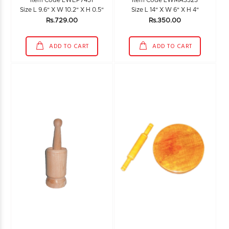
Item Code LWEP7451
Item Code LWMA3323
Size L 9.6" X W 10.2" X H 0.5"
Size L 14" X W 6" X H 4"
Rs.729.00
Rs.350.00
ADD TO CART
ADD TO CART