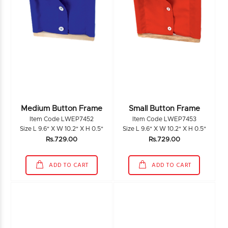
Medium Button Frame
Small Button Frame
Item Code LWEP7452
Item Code LWEP7453
Size L 9.6" X W 10.2" X H 0.5"
Size L 9.6" X W 10.2" X H 0.5"
Rs.729.00
Rs.729.00
ADD TO CART
ADD TO CART