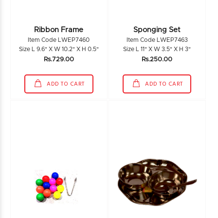
Ribbon Frame
Sponging Set
Item Code LWEP7460
Item Code LWEP7463
Size L 9.6" X W 10.2" X H 0.5"
Size L 11" X W 3.5" X H 3"
Rs.729.00
Rs.250.00
ADD TO CART
ADD TO CART